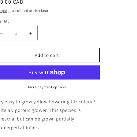
egular
10.00 CAD
ice
pping
calculated at checkout.
ntity
Decrease
Increase
quantity
quantity
for
for
Utricularia
Utricularia
Add to cart
subulata
subulata
-
-
Zigzag
Zigzag
Bladderwort
Bladderwort
More payment options
ry easy to grow yellow flowering Utricularia!
ite a vigorous grower. This species is
rrestrial but can be grown partially
bmerged at times.