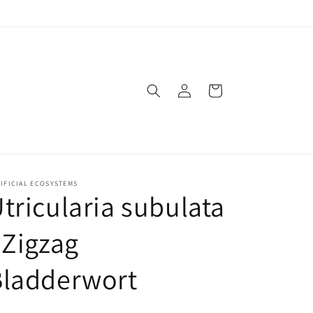
Log
Cart
in
IFICIAL ECOSYSTEMS
tricularia subulata
 Zigzag
Bladderwort