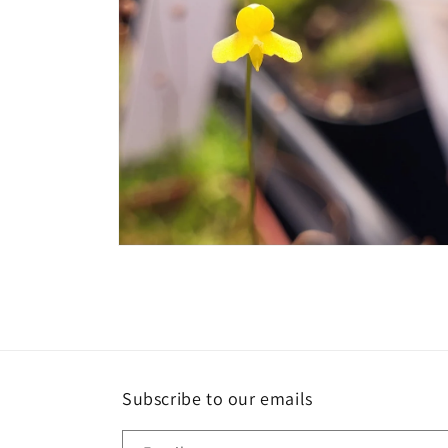
Open
media
2
in
modal
Subscribe to our emails