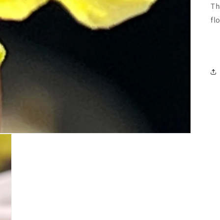
Th
fl