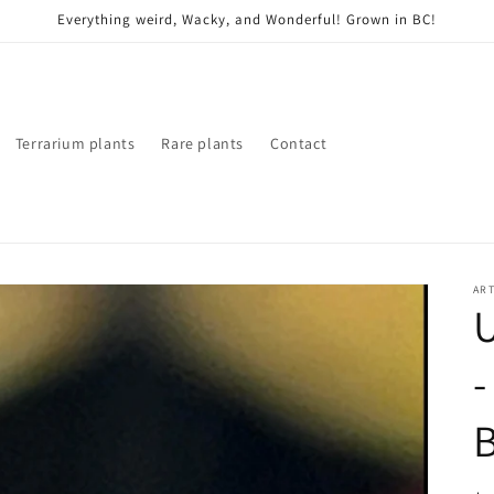
Everything weird, Wacky, and Wonderful! Grown in BC!
Terrarium plants
Rare plants
Contact
ART
U
-