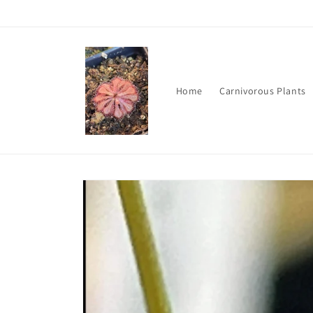
Skip to
content
Home
Carnivorous Plants
Skip to
product
information