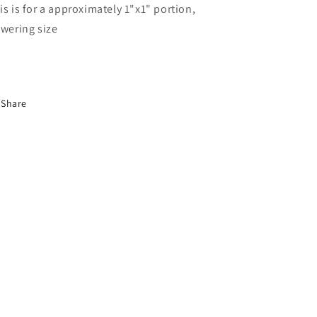
is is for a approximately 1"x1" portion,
owering size
Share