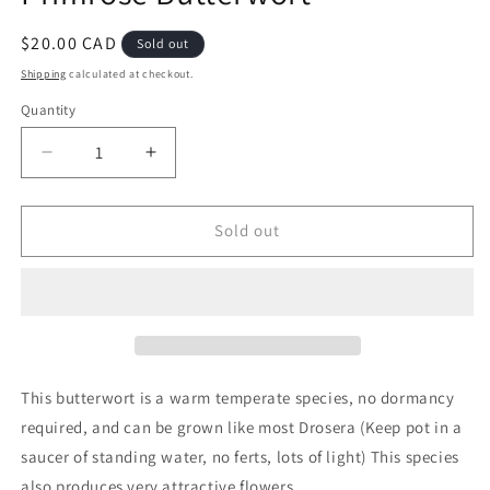
Regular
$20.00 CAD
Sold out
price
Shipping
calculated at checkout.
Quantity
Decrease
Increase
quantity
quantity
for
for
Pinguicula
Pinguicula
Sold out
primuliflora
primuliflora
-
-
Primrose
Primrose
Butterwort
Butterwort
This butterwort is a warm temperate species, no dormancy
required, and can be grown like most Drosera (Keep pot in a
saucer of standing water, no ferts, lots of light) This species
also produces very attractive flowers.