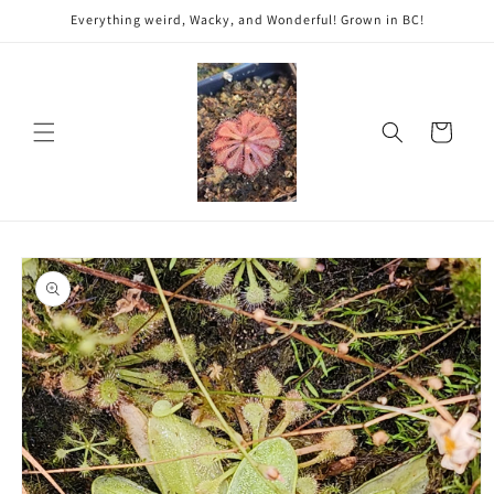
Skip to
Everything weird, Wacky, and Wonderful! Grown in BC!
content
Cart
Skip to
product
information