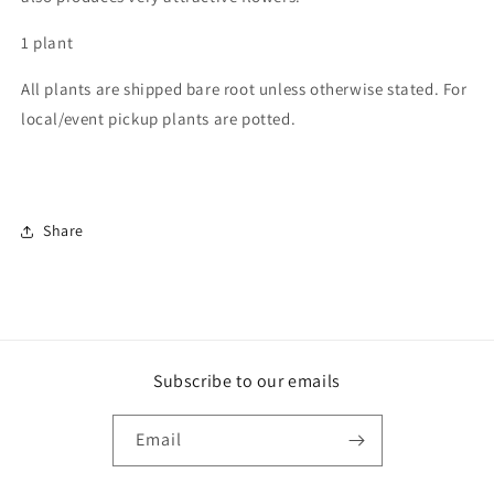
1 plant
All plants are shipped bare root unless otherwise stated. For
local/event pickup plants are potted.
Share
Subscribe to our emails
Email